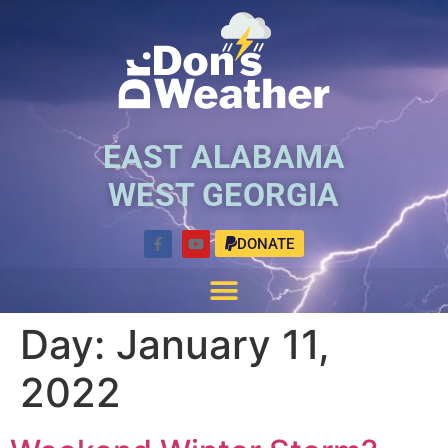
EAST ALABAMA
WEST GEORGIA
DONATE
Day:
January 11,
2022