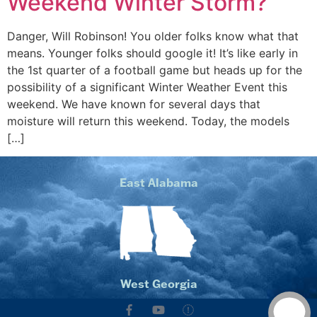
Weekend Winter Storm?
Danger, Will Robinson! You older folks know what that
means. Younger folks should google it! It’s like early in
the 1st quarter of a football game but heads up for the
possibility of a significant Winter Weather Event this
weekend. We have known for several days that
moisture will return this weekend. Today, the models
[…]
East Alabama
West Georgia